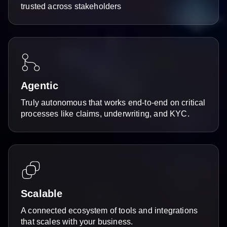
trusted across stakeholders
Agentic
Truly autonomous that works end-to-end on critical
processes like claims, underwriting, and KYC.
Scalable
A connected ecosystem of tools and integrations
that scales with your business.