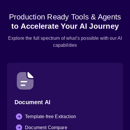
Production Ready Tools & Agents
to Accelerate Your AI Journey
Explore the full spectrum of what’s possible with our AI
capabilities
Document AI
Template-free Extraction
Document Compare