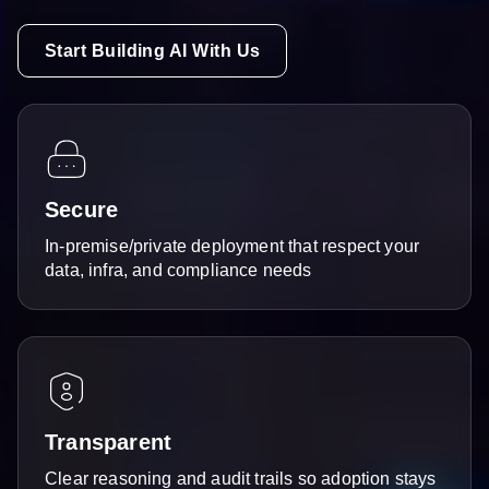
Start Building AI With Us
Secure
In-premise/private deployment that respect your
data, infra, and compliance needs
Transparent
Clear reasoning and audit trails so adoption stays