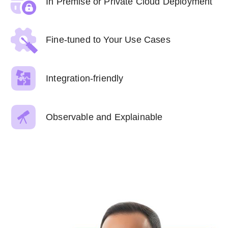
In Premise or Private Cloud Deployment
Fine-tuned to Your Use Cases
Integration-friendly
Observable and Explainable