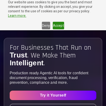
Our website uses cookies to give you the best and most
🎉
New Launch!
Try our Agentic Document Extraction tool
relevant experience. By clicking on accept, you give your
for FREE
Get Started
consent to the use of cookies as per our privacy policy.
Learn more.
Deny
Accept
For Businesses That Run on
. We Make Them
Trust
.
Intelligent
Production ready Agentic AI tools for confident
document processing, verification, fraud
prevention, compliance and more.
Try it Yourself