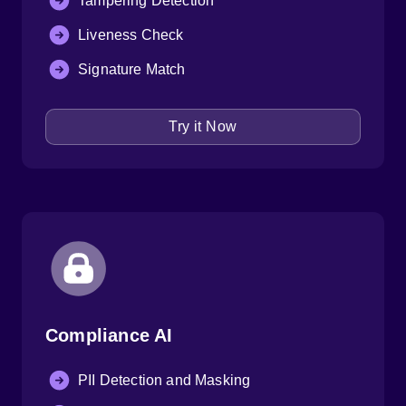
Tampering Detection
Liveness Check
Signature Match
Try it Now
Compliance AI
PII Detection and Masking