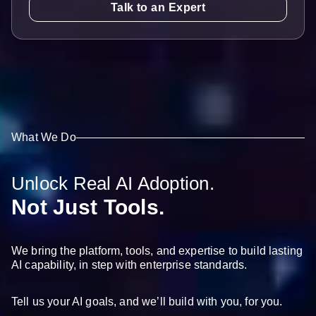
Talk to an Expert
What We Do
Unlock Real AI Adoption.
Not Just Tools.
We bring the platform, tools, and expertise to build lasting
AI capability, in step with enterprise standards.
Tell us your AI goals, and we’ll build with you, for you.