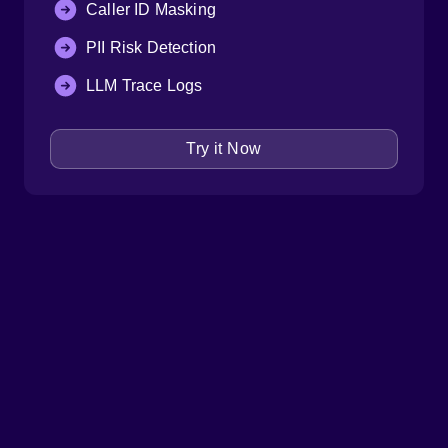
Caller ID Masking
PII Risk Detection
LLM Trace Logs
Try it Now