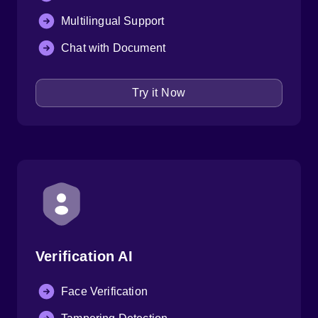
Multilingual Support
Chat with Document
Try it Now
Verification AI
Face Verification