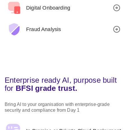
Digital Onboarding
Fraud Analysis
Enterprise ready AI, purpose built
for
BFSI grade trust.
Bring AI to your organisation with enterprise-grade
security and compliance from Day 1