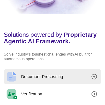
Solutions powered by
Proprietary
Agentic AI Framework.
Solve industry’s toughest challenges with AI built for
autonomous operations.
Document Processing
Verification