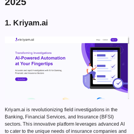
2025
1. Kriyam.ai
Kriyam.ai is revolutionizing field investigations in the
Banking, Financial Services, and Insurance (BFSI)
sectors. This innovative platform leverages advanced AI
to cater to the unique needs of insurance companies and