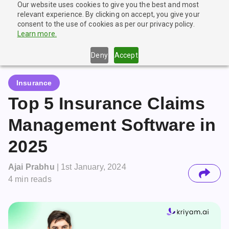
Our website uses cookies to give you the best and most
🎉
New Launch!
Try our Agentic Document Extraction tool
relevant experience. By clicking on accept, you give your
for FREE
Get Started
consent to the use of cookies as per our privacy policy.
Learn more.
Deny
Accept
Insurance
Top 5 Insurance Claims
Management Software in
2025
Ajai Prabhu
|
1st January, 2024
4
min reads