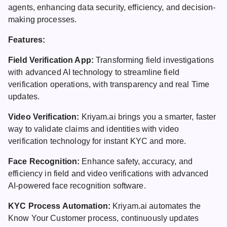
agents, enhancing data security, efficiency, and decision-
making processes.
Features:
Field Verification App:
Transforming field investigations
with advanced AI technology to streamline field
verification operations, with transparency and real Time
updates.
Video Verification:
Kriyam.ai brings you a smarter, faster
way to validate claims and identities with video
verification technology for instant KYC and more.
Face Recognition:
Enhance safety, accuracy, and
efficiency in field and video verifications with advanced
AI-powered face recognition software.
KYC Process Automation:
Kriyam.ai automates the
Know Your Customer process, continuously updates