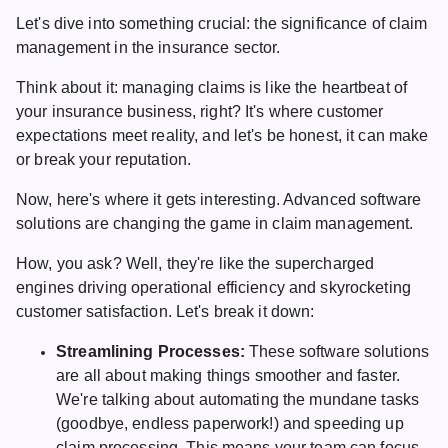
Let's dive into something crucial: the significance of claim
management in the insurance sector.
Think about it: managing claims is like the heartbeat of
your insurance business, right? It's where customer
expectations meet reality, and let's be honest, it can make
or break your reputation.
Now, here's where it gets interesting. Advanced software
solutions are changing the game in claim management.
How, you ask? Well, they're like the supercharged
engines driving operational efficiency and skyrocketing
customer satisfaction. Let's break it down:
Streamlining Processes:
These software solutions
are all about making things smoother and faster.
We're talking about automating the mundane tasks
(goodbye, endless paperwork!) and speeding up
claim processing. This means your team can focus