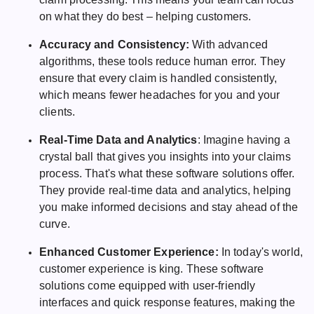
on what they do best – helping customers.
Accuracy and Consistency:
With advanced
algorithms, these tools reduce human error. They
ensure that every claim is handled consistently,
which means fewer headaches for you and your
clients.
Real-Time Data and Analytics
: Imagine having a
crystal ball that gives you insights into your claims
process. That's what these software solutions offer.
They provide real-time data and analytics, helping
you make informed decisions and stay ahead of the
curve.
Enhanced Customer Experience:
In today's world,
customer experience is king. These software
solutions come equipped with user-friendly
interfaces and quick response features, making the