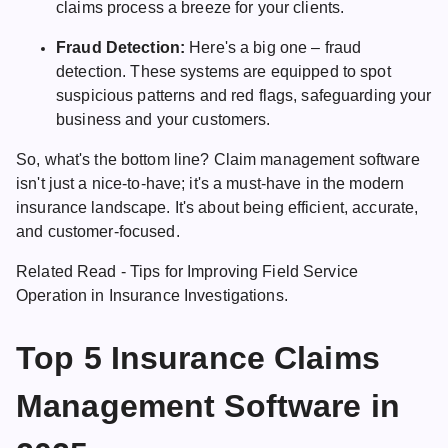
claims process a breeze for your clients.
Fraud Detection:
Here's a big one – fraud
detection. These systems are equipped to spot
suspicious patterns and red flags, safeguarding your
business and your customers.
So, what's the bottom line? Claim management software
isn't just a nice-to-have; it's a must-have in the modern
insurance landscape. It's about being efficient, accurate,
and customer-focused.
Related Read -
Tips for Improving Field Service
Operation in Insurance
Investigations.
Top 5 Insurance Claims
Management Software in