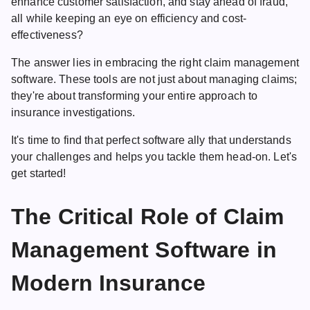
enhance customer satisfaction, and stay ahead of fraud,
all while keeping an eye on efficiency and cost-
effectiveness?
The answer lies in embracing the right
claim management
software
. These tools are not just about managing claims;
they're about transforming your entire approach to
insurance investigations.
It's time to find that perfect software ally that understands
your challenges and helps you tackle them head-on. Let's
get started!
The Critical Role of Claim
Management Software in
Modern Insurance