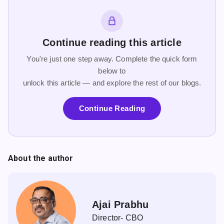
Continue reading this article
You're just one step away. Complete the quick form
below to
unlock this article — and explore the rest of our blogs.
Continue Reading
About the author
Ajai Prabhu
Director- CBO