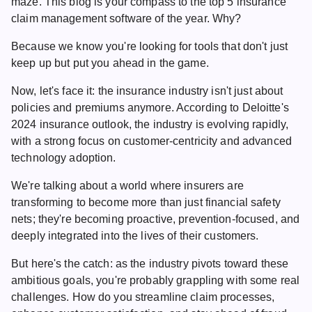
maze. This blog is your compass to the top 5
insurance
claim management software
of the year. Why?
Because we know you're looking for tools that don't just
keep up but put you ahead in the game.
Now, let's face it: the insurance industry isn't just about
policies and premiums anymore. According to
Deloitte's
2024
insurance outlook, the industry is evolving rapidly,
with a strong focus on customer-centricity and advanced
technology adoption.
We're talking about a world where insurers are
transforming to become more than just financial safety
nets; they're becoming proactive, prevention-focused, and
deeply integrated into the lives of their customers.
But here's the catch: as the industry pivots toward these
ambitious goals, you're probably grappling with some real
challenges. How do you streamline claim processes,