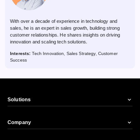
With over a decade of experience in technology and
sales, he is an expert in sales growth, building strong
customer relationships. He shares insights on driving
innovation and scaling tech solutions.
Interests:
Tech Innovation, Sales Strategy, Customer
Success
Solutions
Company