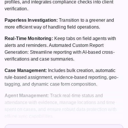
profiles, and integrates compliance checks into client
verification.
Paperless Investigation:
Transition to a greener and
more efficient way of handling field operations.
Real-Time Monitoring:
Keep tabs on field agents with
alerts and reminders. Automated Custom Report
Generation: Streamline reporting with AI-based cross-
verifications and case summaries.
Case Management
:
Includes bulk creation, automatic
rule-based assignment, evidence-based reporting, geo-
tagging, and dynamic case form composition.
Agent Management:
Track real-time status and
attendance with evidence, manage locations and time
spent on cases, and ensure robust data protection with
offline sync capabilities.