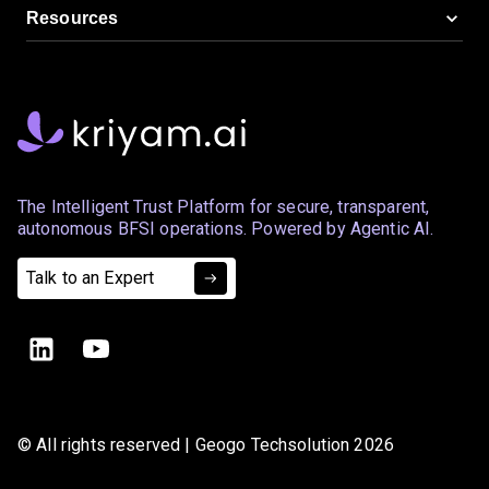
Resources
The Intelligent Trust Platform for secure, transparent,
autonomous BFSI operations. Powered by Agentic AI.
Talk to an Expert
© All rights reserved | Geogo Techsolution 2026