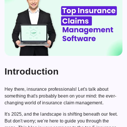
Introduction
Hey there, insurance professionals! Let's talk about
something that's probably been on your mind: the ever-
changing world of insurance claim management.
It's 2025, and the landscape is shifting beneath our feet.
But don't worry; we're here to guide you through the